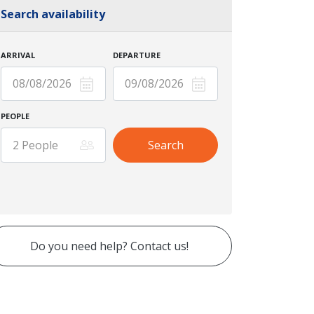
Search availability
ARRIVAL
DEPARTURE
PEOPLE
Do you need help? Contact us!