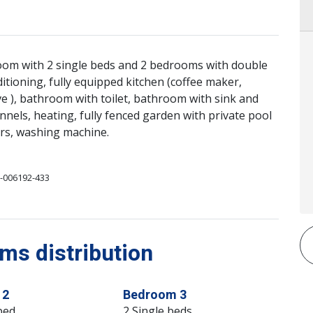
room with 2 single beds and 2 bedrooms with double
ditioning, fully equipped kitchen (coffee maker,
ve ), bathroom with toilet, bathroom with sink and
nnels, heating, fully fenced garden with private pool
ars, washing machine.
-006192-433
s distribution
 2
Bedroom 3
bed
2 Single beds