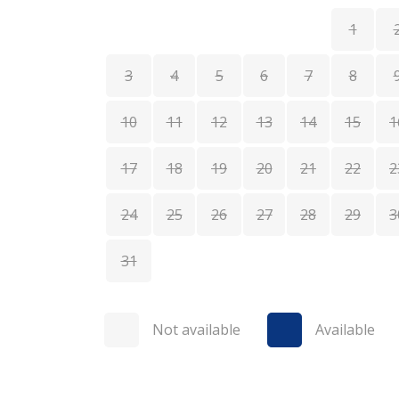
1
3
4
5
6
7
8
10
11
12
13
14
15
1
17
18
19
20
21
22
2
24
25
26
27
28
29
3
31
Not available
Available