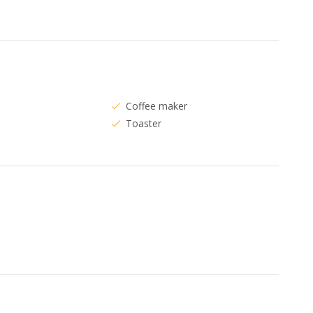
Coffee maker
Toaster