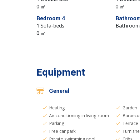
0 ㎡
0 ㎡
Bedroom 4
Bathroom
1 Sofa-beds
Bathroom
0 ㎡
Equipment
General
Heating
Garden
Air conditioning in living-room
Barbecu
Parking
Terrace
Free car park
Furnishe
Private swimming pool
Cribs