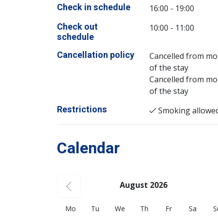
Check in schedule
16:00 - 19:00
Check out
10:00 - 11:00
schedule
Cancellation policy
Cancelled from mor
of the stay
Cancelled from mor
of the stay
Restrictions
Smoking allowe
Calendar
August 2026
Mo
Tu
We
Th
Fr
Sa
S