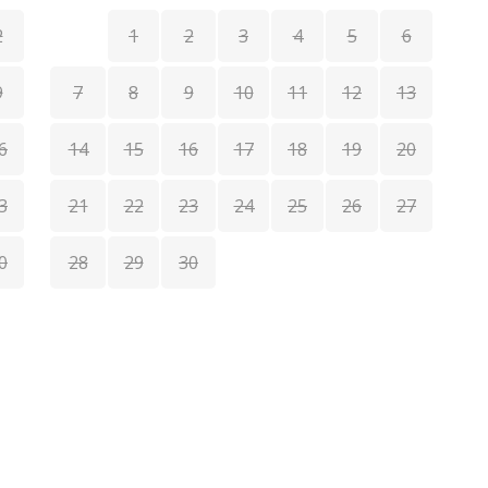
2
1
2
3
4
5
6
9
7
8
9
10
11
12
13
6
14
15
16
17
18
19
20
1
3
21
22
23
24
25
26
27
1
0
28
29
30
2