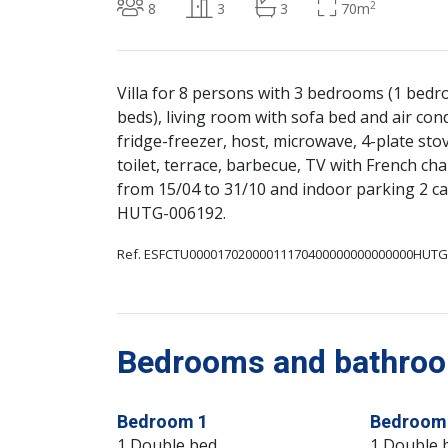
2
8
3
3
70m
Villa for 8 persons with 3 bedrooms (1 bed
beds), living room with sofa bed and air con
fridge-freezer, host, microwave, 4-plate sto
toilet, terrace, barbecue, TV with French cha
from 15/04 to 31/10 and indoor parking 2 c
HUTG-006192.
Ref. ESFCTU00001702000011170400000000000000HUTG
Bedrooms and bathroom
Bedroom 1
Bedroom
1 Double bed
1 Double 