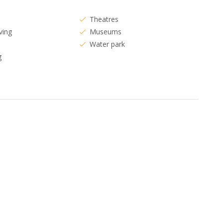
Theatres
ving
Museums
Water park
g
s