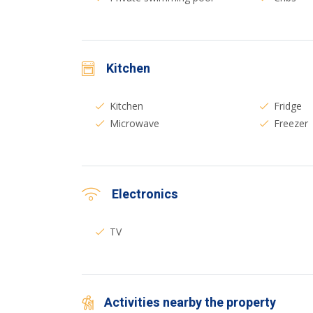
Kitchen
Kitchen
Fridge
Microwave
Freezer
Electronics
TV
Activities nearby the property