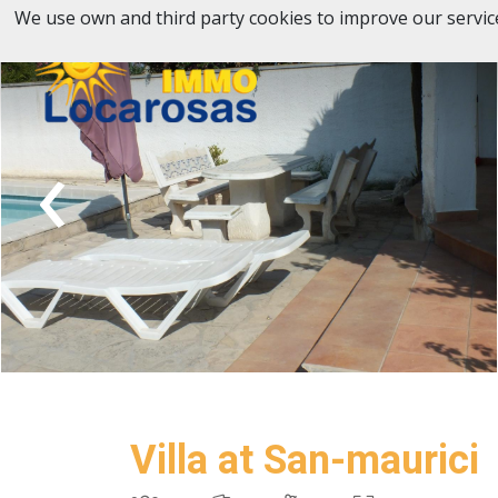
We use own and third party cookies to improve our servic
‹
Villa at San-maurici