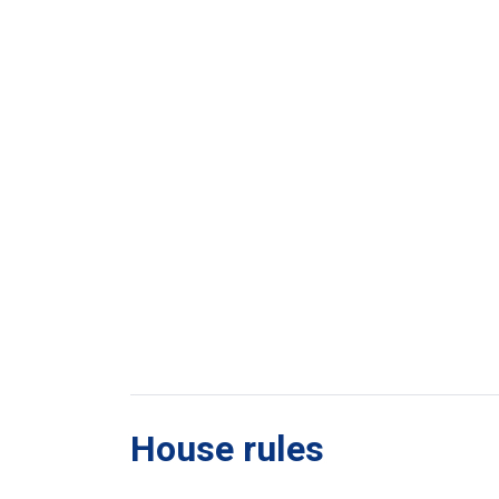
House rules