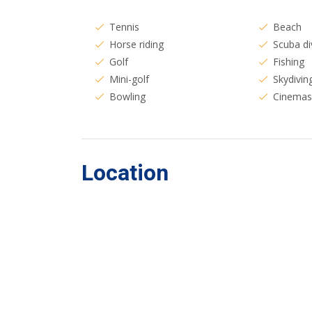
Tennis
Beach
Horse riding
Scuba di
Golf
Fishing
Mini-golf
Skydivin
Bowling
Cinema
Location