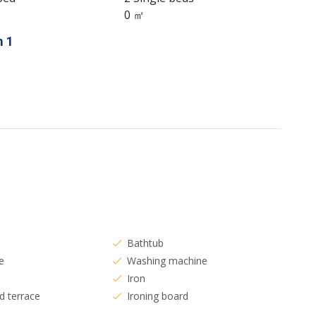
0 ㎡
 1
Bathtub
e
Washing machine
Iron
d terrace
Ironing board