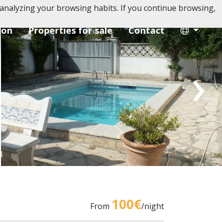
analyzing your browsing habits. If you continue browsing,
ion
Properties for sale
Contact
›
100€
From
/night