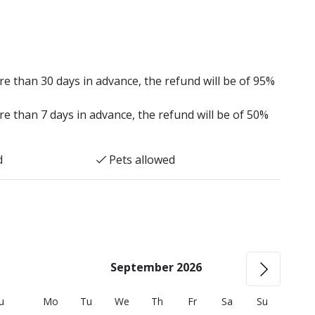
e than 30 days in advance, the refund will be of 95%
e than 7 days in advance, the refund will be of 50%
d
Pets allowed
September 2026
u
Mo
Tu
We
Th
Fr
Sa
Su
M