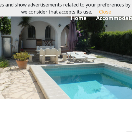
es and show advertisements related to your preferences by 
we consider that accepts its use.
Close
Home
Accommodat