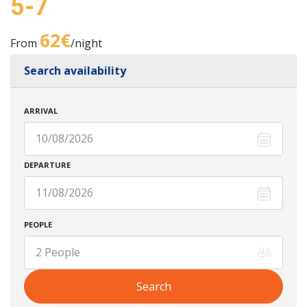
5-7
62€
From
/night
Search availability
ARRIVAL
DEPARTURE
PEOPLE