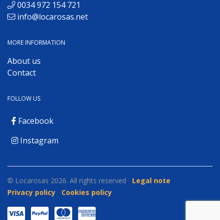
0034 972 154 721
info@locarosas.net
MORE INFORMATION
About us
Contact
FOLLOW US
Facebook
Instagram
© Locarosas 2026. All rights reserved
Legal note
Privacy policy
Cookies policy