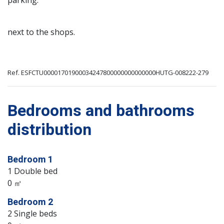
parking.
next to the shops.
Ref. ESFCTU00001701900034247800000000000000HUTG-008222-279
Bedrooms and bathrooms
distribution
Bedroom 1
1 Double bed
0 ㎡
Bedroom 2
2 Single beds