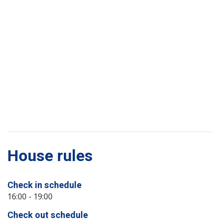
House rules
Check in schedule
16:00 - 19:00
Check out schedule