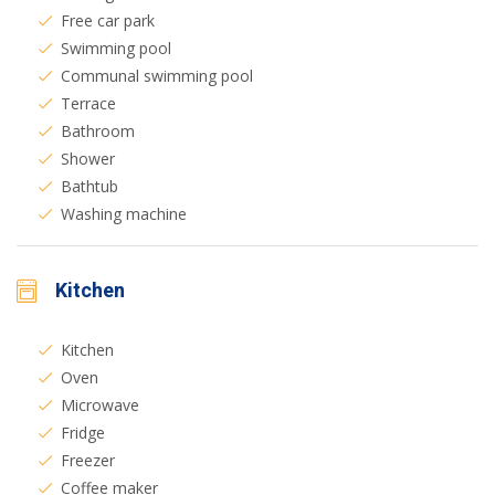
Free car park
Swimming pool
Communal swimming pool
Terrace
Bathroom
Shower
Bathtub
Washing machine
Kitchen
Kitchen
Oven
Microwave
Fridge
Freezer
Coffee maker