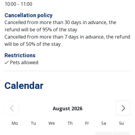
10:00 - 11:00
Cancellation policy
Cancelled from more than 30 days in advance, the
refund will be of 95% of the stay
Cancelled from more than 7 days in advance, the refund
will be of 50% of the stay
Restrictions
Pets allowed
Calendar
August 2026
Mo
Tu
We
Th
Fr
Sa
Su