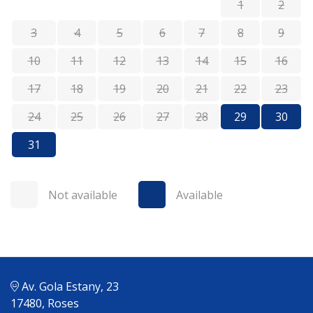
1
2
3
4
5
6
7
8
9
10
11
12
13
14
15
16
17
18
19
20
21
22
23
24
25
26
27
28
29
30
31
Not available
Available
Av. Gola Estany, 23
17480, Roses