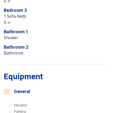
0 ㎡
Bedroom 3
1 Sofa-beds
0 ㎡
Bathroom 1
Shower
Bathroom 2
Bathroom
Equipment
General
Elevator
Parking