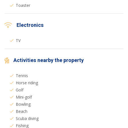
Toaster
Electronics
TV
Activities nearby the property
Tennis
Horse riding
Golf
Mini-golf
Bowling
Beach
Scuba diving
Fishing