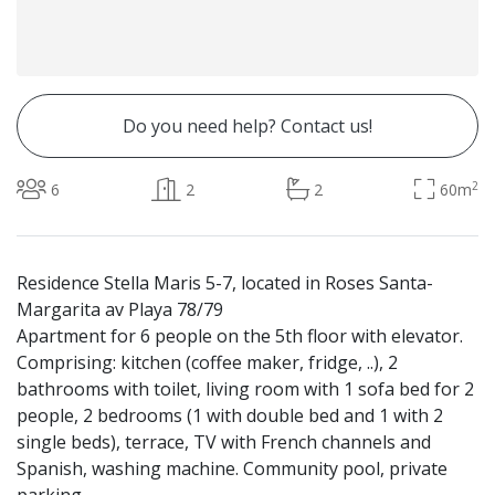
Do you need help? Contact us!
2
6
2
2
60m
Residence Stella Maris 5-7, located in Roses Santa-
Margarita av Playa 78/79
Apartment for 6 people on the 5th floor with elevator.
Comprising: kitchen (coffee maker, fridge, ..), 2
bathrooms with toilet, living room with 1 sofa bed for 2
people, 2 bedrooms (1 with double bed and 1 with 2
single beds), terrace, TV with French channels and
Spanish, washing machine. Community pool, private