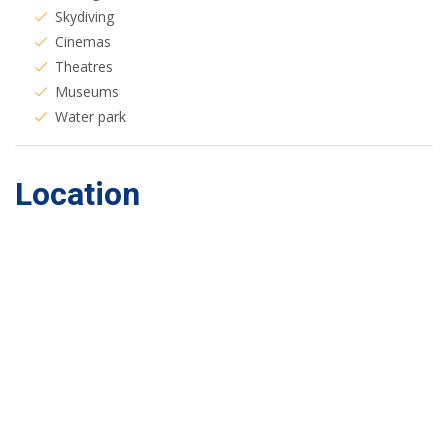
Skydiving
Cinemas
Theatres
Museums
Water park
Location