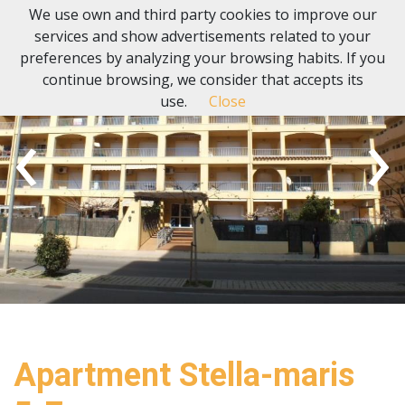
We use own and third party cookies to improve our
services and show advertisements related to your
preferences by analyzing your browsing habits. If you
continue browsing, we consider that accepts its
use.
Close
‹
›
Apartment Stella-maris