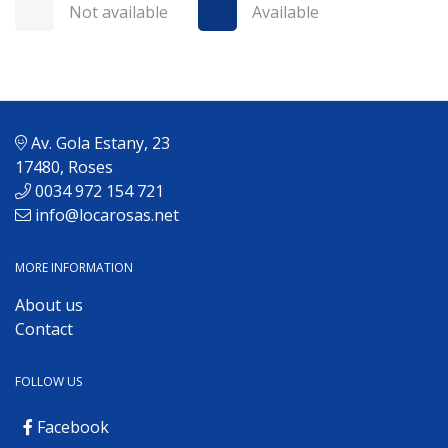
Not available
Available
Av. Gola Estany, 23
17480, Roses
0034 972 154 721
info@locarosas.net
MORE INFORMATION
About us
Contact
FOLLOW US
Facebook