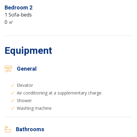
Bedroom 2
1 Sofa-beds
0 ㎡
Equipment
General
Elevator
Air conditioning at a supplementary charge
Shower
Washing machine
Bathrooms