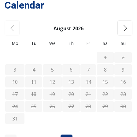
Calendar
August 2026
Mo
Tu
We
Th
Fr
Sa
Su
1
2
3
4
5
6
7
8
9
10
11
12
13
14
15
16
17
18
19
20
21
22
23
24
25
26
27
28
29
30
31