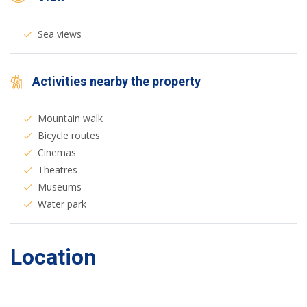
Sea views
Activities nearby the property
Mountain walk
Bicycle routes
Cinemas
Theatres
Museums
Water park
Location