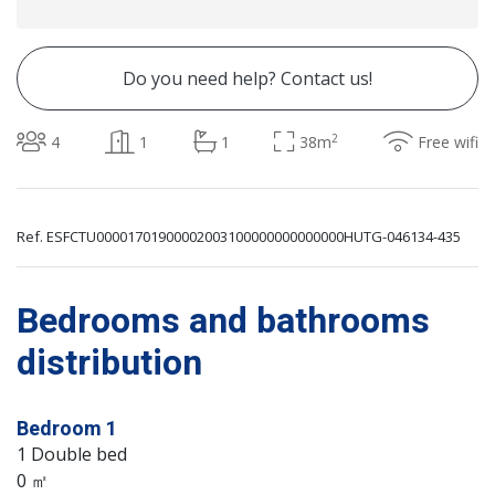
Do you need help? Contact us!
2
4
1
1
38m
Free wifi
Ref. ESFCTU00001701900002003100000000000000HUTG-046134-435
Bedrooms and bathrooms
distribution
Bedroom 1
1 Double bed
0 ㎡