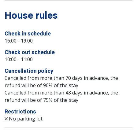
House rules
Check in schedule
16:00 - 19:00
Check out schedule
10:00 - 11:00
Cancellation policy
Cancelled from more than 70 days in advance, the
refund will be of 90% of the stay
Cancelled from more than 43 days in advance, the
refund will be of 75% of the stay
Restrictions
No parking lot