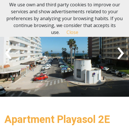
We use own and third party cookies to improve our
services and show advertisements related to your
preferences by analyzing your browsing habits. If you
continue browsing, we consider that accepts its
use.
Close
‹
›
Apartment Playasol 2E