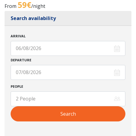
59€
From
/night
Search availability
ARRIVAL
DEPARTURE
PEOPLE