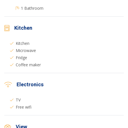
1 Bathroom
Kitchen
Kitchen
Microwave
Fridge
Coffee maker
Electronics
TV
Free wifi
View